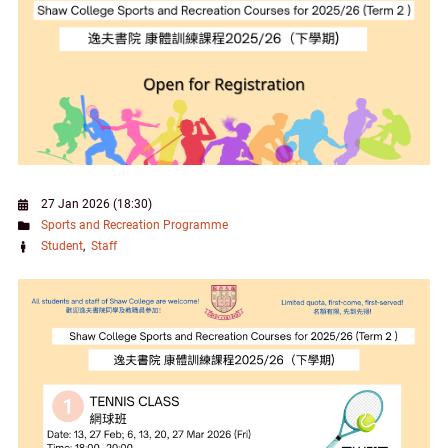
27 Jan 2026 (18:30)
Sports and Recreation Programme
Student
Staff