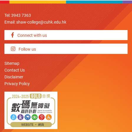
Tel: 3943 7363
Email:
shaw-college@cuhk.edu.hk
Connect with us
Follow us
Sitemap
Contact Us
Disclaimer
Privacy Policy