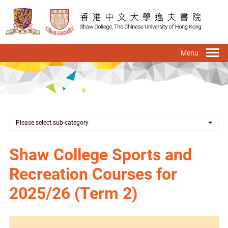
Skip
to
main
content
To
na
Please select sub-category
Shaw College Sports and
Recreation Courses for
2025/26 (Term 2)