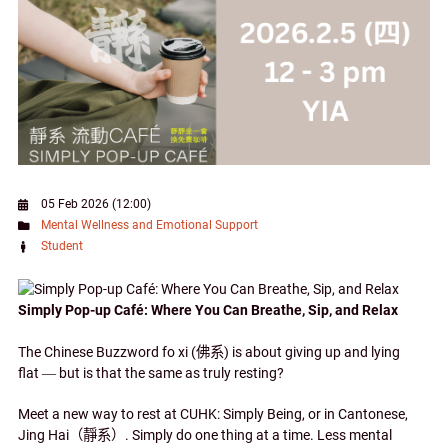
05 Feb 2026 (12:00)
Mental Wellness and Emotional Support
Student
Simply Pop-up Café: Where You Can Breathe, Sip, and Relax
The Chinese Buzzword fo xi (
佛系
) is about giving up and lying
flat
—
but is that the same as truly resting?
Meet a new way to rest at CUHK: Simply Being, or in Cantonese,
Jing Hai
（靜系）
. Simply do one thing at a time. Less mental