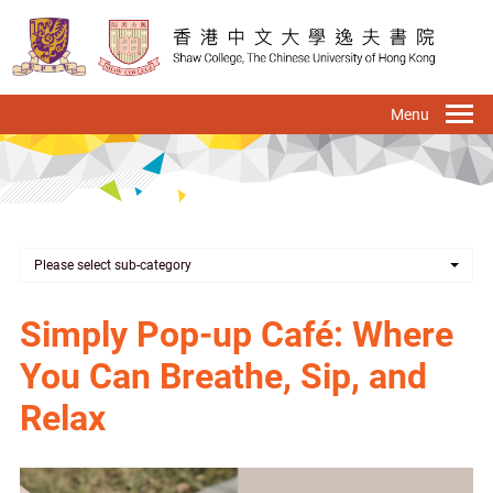
Skip
to
main
content
To
na
Please select sub-category
Simply Pop-up Café: Where
You Can Breathe, Sip, and
Relax