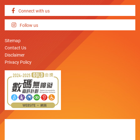
Connect with us
Follow us
Sitemap
Contact Us
Disclaimer
Privacy Policy