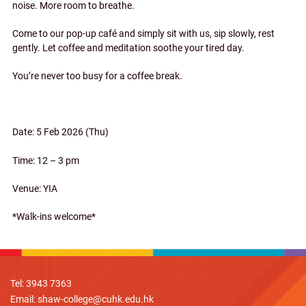
noise. More room to breathe.
Come to our pop-up café and simply sit with us, sip slowly, rest
gently. Let coffee and meditation soothe your tired day.
You’re never too busy for a coffee break.
Date: 5 Feb 2026 (Thu)
Time: 12 – 3 pm
Venue: YIA
*Walk-ins welcome*
Tel: 3943 7363
Email:
shaw-college@cuhk.edu.hk