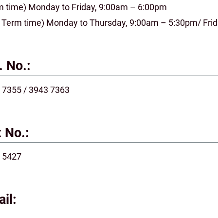
m time) Monday to Friday, 9:00am – 6:00pm
 Term time) Monday to Thursday, 9:00am – 5:30pm/ Fri
. No.:
 7355 / 3943 7363
 No.:
 5427
il: