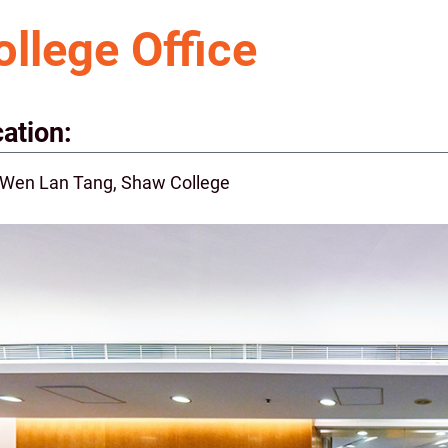
ollege Office
ation:
 Wen Lan Tang, Shaw College