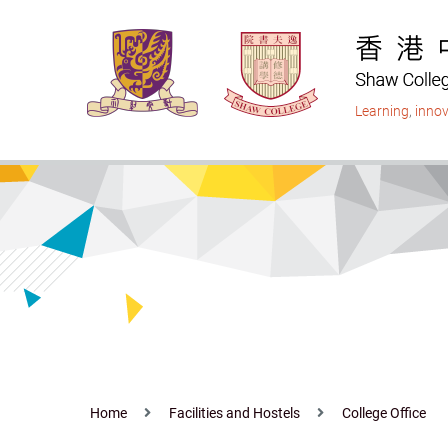
Skip
to
main
content
Learning
,
innov
Home
Facilities and Hostels
College Office