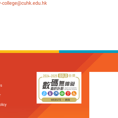
-college@cuhk.edu.hk
Us
r
olicy