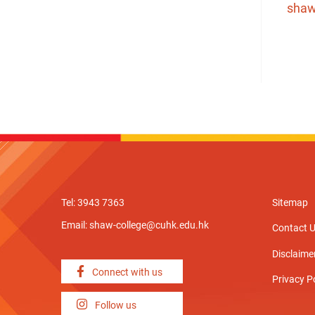
shaw
Tel: 3943 7363
Sitemap
Email:
shaw-college@cuhk.edu.hk
Contact 
Disclaime
Connect with us
Privacy P
Follow us