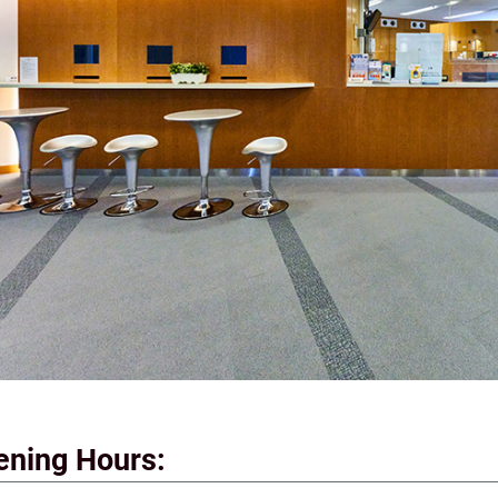
ening Hours: