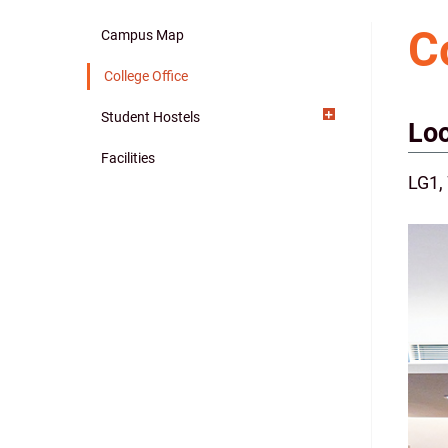
C
Campus Map
Main
College Office
navigation
Student Hostels
Loc
Facilities
LG1,