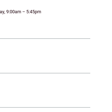
day, 9:00am – 5:45pm