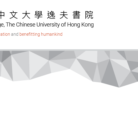
ation
and
benefitting humankind