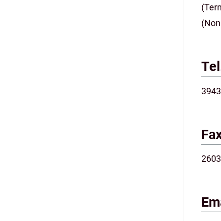
(Ter
(Non
Tel
3943
Fax
2603
Ema