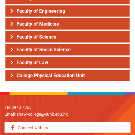
Faculty of Engineering
Faculty of Medicine
Faculty of Science
Faculty of Social Science
Faculty of Law
College Physical Education Unit
Tel: 3943 7363
Email:
shaw-college@cuhk.edu.hk
Connect with us