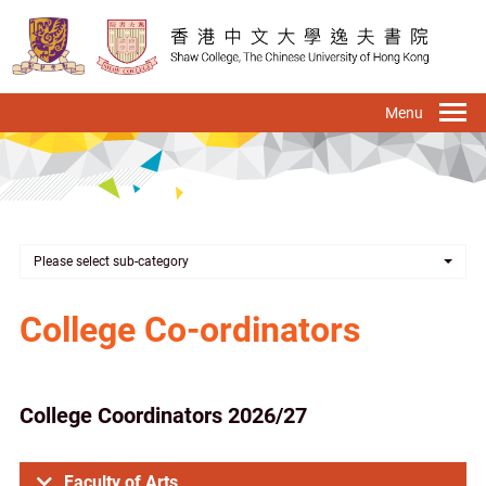
Skip
to
main
content
To
na
Please select sub-category
College Co-ordinators
College Coordinators 2026/27
Faculty of Arts