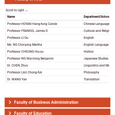
Name
Department/School/P
Professor HOYAN Hang-fung Carole
Chinese Language and 
Professor FRANKEL James D
Cultural and Religious
Professor LI Ou
English
Ms. NG Choi-ping Martha
English Language Tea
Professor CHEUNG Hiu-yu
History
Professor NG Wai-ming Benjamin
Japanese Studies
Dr. CHEN Zhuo
Linguistics and Mode
Professor LAU Chong-fuk
Philosophy
Dr. WANG Yan
Translation
Faculty of Business Administration
Faculty of Education