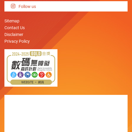
Follow us
Sitemap
Contact Us
Disclaimer
Privacy Policy