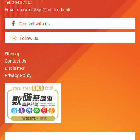
Tel: 3943 7363
Email:
shaw-college@cuhk.edu.hk
Connect with us
Follow us
Sitemap
Contact Us
Disclaimer
Privacy Policy