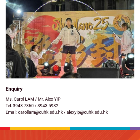
Enquiry
Ms. Carol LAM / Mr. Alex YIP
Tel: 3943 7360 / 3943 5932
Email: carollam@cuhk.edu.hk / alexyip@cuhk.edu.hk