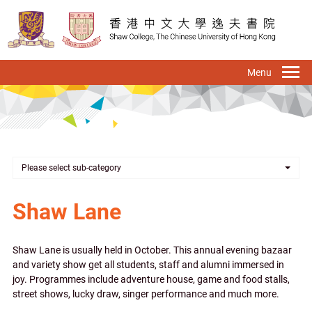
Skip
to
main
content
To
na
Please select sub-category
Shaw Lane
Shaw Lane is usually held in October. This annual evening bazaar
and variety show get all students, staff and alumni immersed in
joy. Programmes include adventure house, game and food stalls,
street shows, lucky draw, singer performance and much more.