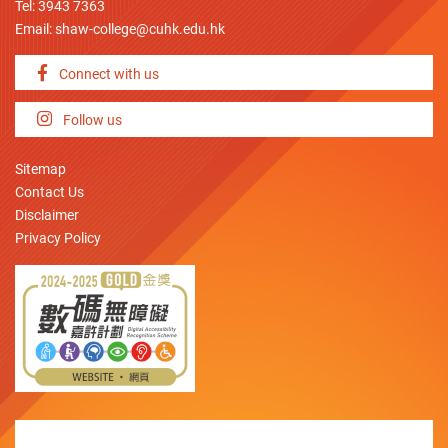
Tel: 3943 7363
Email:
shaw-college@cuhk.edu.hk
Connect with us
Follow us
Sitemap
Contact Us
Disclaimer
Privacy Policy