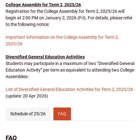
College Assembly for Term 2, 2025/26
Registration for the College Assembly for Term 2, 2025/26 will
begin at 2:00 PM on January 2, 2026 (Fri). For details, please refer
to the following notice:
Important Information on the College Assembly for Term 2,
2025/26
Diversified General Education Activities
Students may participate in a maximum of two “Diversified General
Education Activity” per term as equivalent to attending two College
Assemblies:
List of Diversified General Education Activities for Term
2, 2025/26
(update: 20 Apr 2026)
Schedule of 25/26
FAQ
Link
Tabs
(for
FAQ