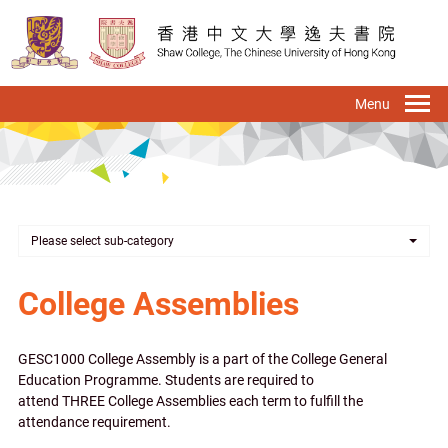
Skip
to
main
content
To
na
Please select sub-category
College Assemblies
GESC1000 College Assembly is a part of the College General
Education Programme. Students are required to
attend THREE College Assemblies each term to fulfill the
attendance requirement.