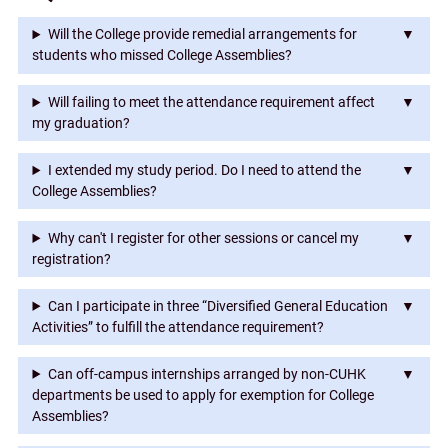
"College
Will the College provide remedial arrangements for
Assemblies")
students who missed College Assemblies?
Will failing to meet the attendance requirement affect
my graduation?
I extended my study period. Do I need to attend the
College Assemblies?
Why can't I register for other sessions or cancel my
registration?
Can I participate in three “Diversified General Education
Activities” to fulfill the attendance requirement?
Can off-campus internships arranged by non-CUHK
departments be used to apply for exemption for College
Assemblies?