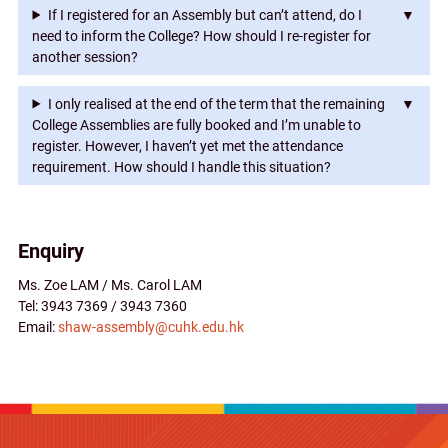
If I registered for an Assembly but can’t attend, do I
need to inform the College? How should I re-register for
another session?
I only realised at the end of the term that the remaining
College Assemblies are fully booked and I’m unable to
register. However, I haven’t yet met the attendance
requirement. How should I handle this situation?
Enquiry
Ms. Zoe LAM / Ms. Carol LAM
Tel: 3943 7369 / 3943 7360
Email:
shaw-assembly@cuhk.edu.hk