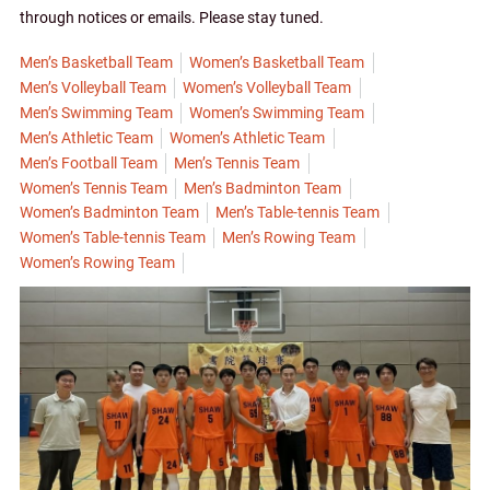
through notices or emails. Please stay tuned.
Men’s Basketball Team
Women’s Basketball Team
Men’s Volleyball Team
Women’s Volleyball Team
Men’s Swimming Team
Women’s Swimming Team
Men’s Athletic Team
Women’s Athletic Team
Men’s Football Team
Men’s Tennis Team
Women’s Tennis Team
Men’s Badminton Team
Women’s Badminton Team
Men’s Table-tennis Team
Women’s Table-tennis Team
Men’s Rowing Team
Women’s Rowing Team