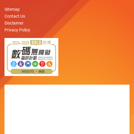
Sitemap
Contact Us
Disclaimer
Privacy Policy