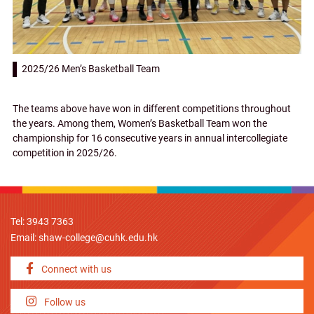
2025/26 Men’s Basketball Team
The teams above have won in different competitions throughout
the years. Among them, Women’s Basketball Team won the
championship for 16 consecutive years in annual intercollegiate
competition in 2025/26.
Tel: 3943 7363
Email:
shaw-college@cuhk.edu.hk
Connect with us
Follow us