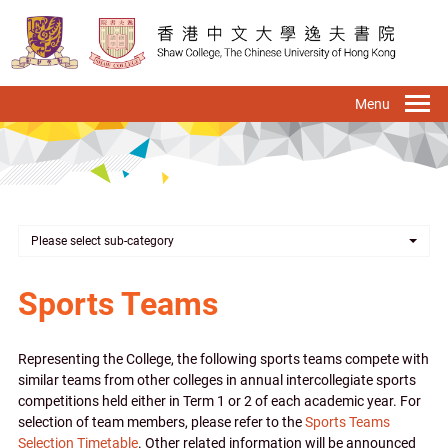
Skip
to
main
content
To
na
Please select sub-category
Sports Teams
Representing the College, the following sports teams compete with
similar teams from other colleges in annual intercollegiate sports
competitions held either in Term 1 or 2 of each academic year. For
selection of team members, please refer to the
Sports Teams
Selection Timetable
. Other related information will be announced