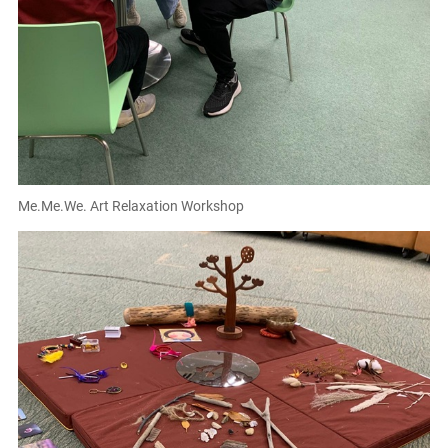
Me.Me.We. Art Relaxation Workshop