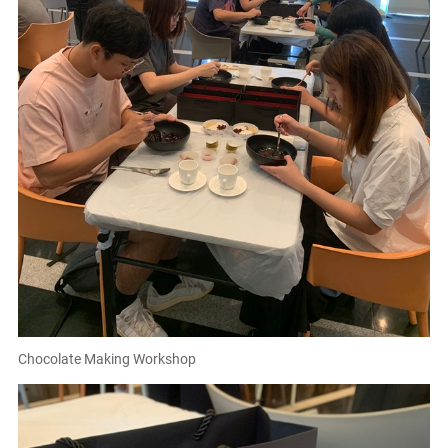
Chocolate Making Workshop