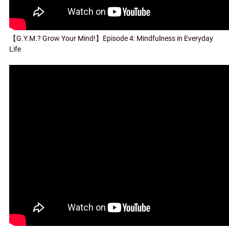
【G.Y.M.? Grow Your Mind!】Episode 4: Mindfulness in Everyday
Life