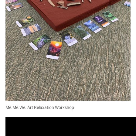
Me.Me.We. Art Relaxation Workshop