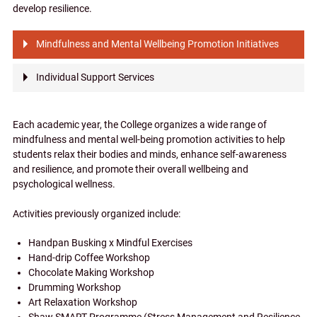
develop resilience.
Mindfulness and Mental Wellbeing Promotion Initiatives
Individual Support Services
Each academic year, the College organizes a wide range of
mindfulness and mental well-being promotion activities to help
students relax their bodies and minds, enhance self-awareness
and resilience, and promote their overall wellbeing and
psychological wellness.
Activities previously organized include:
Handpan Busking x Mindful Exercises
Hand-drip Coffee Workshop
Chocolate Making Workshop
Drumming Workshop
Art Relaxation Workshop