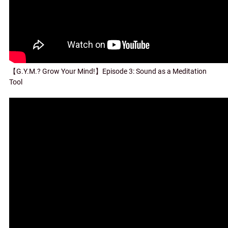
【G.Y.M.? Grow Your Mind!】Episode 3: Sound as a Meditation
Tool