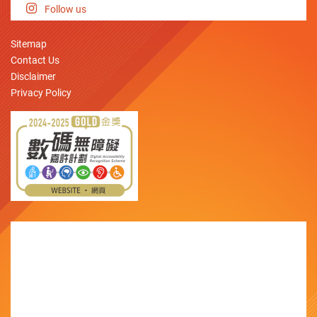
Follow us
Sitemap
Contact Us
Disclaimer
Privacy Policy