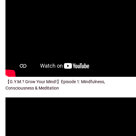
【G.Y.M.? Grow Your Mind!】Episode 1: Mindfulness,
Consciousness & Meditation