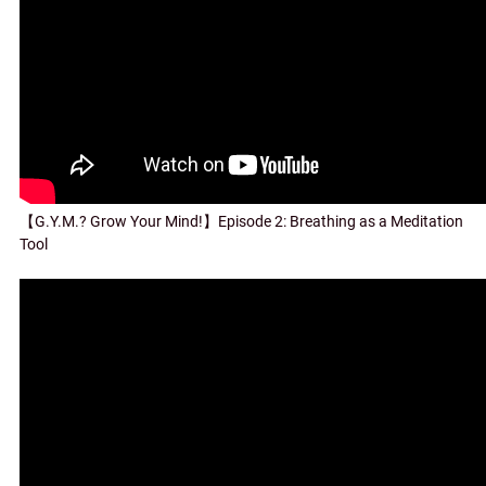
【G.Y.M.? Grow Your Mind!】Episode 2: Breathing as a Meditation
Tool