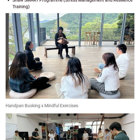
Shaw SMART Programme (Stress Management and Resilience
Training)
Handpan Busking x Mindful Exercises