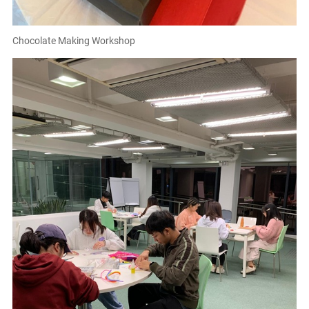
Chocolate Making Workshop