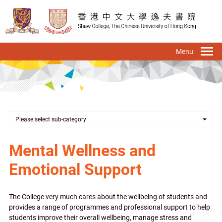
Skip
to
main
content
To
na
Please select sub-category
Mental Wellness and
Emotional Support
The College very much cares about the wellbeing of students and
provides a range of programmes and professional support to help
students improve their overall wellbeing, manage stress and