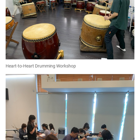
Heart-to-Heart Drumming Workshop