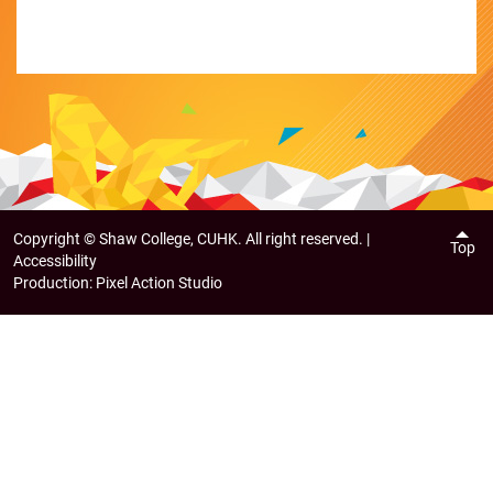
Copyright ©
Shaw College, CUHK. All right reserved. |
Top
Accessibility
Production:
Pixel Action Studio