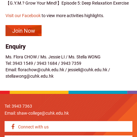
【G.Y.M.? Grow Your Mind!】Episode 5: Deep Relaxation Exercise
Visit our Facebook
to view more activities highlights.
Join Now
Enquiry
Ms. Flora CHOW / Ms. Jessie LI / Ms. Stella WONG
Tel: 3943 1549 / 3943 1684 / 3943 7359
Email: florachow@cuhk.edu.hk / jessieli@cuhk.edu.hk /
stellawong@cuhk.edu.hk
Tel: 3943 7363
Email:
shaw-college@cuhk.edu.hk
Connect with us