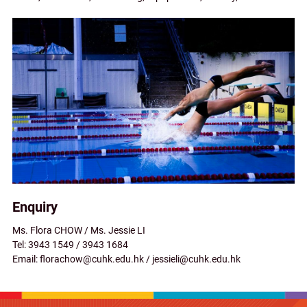
Enquiry
Ms. Flora CHOW / Ms. Jessie LI
Tel: 3943 1549 / 3943 1684
Email: florachow@cuhk.edu.hk / jessieli@cuhk.edu.hk