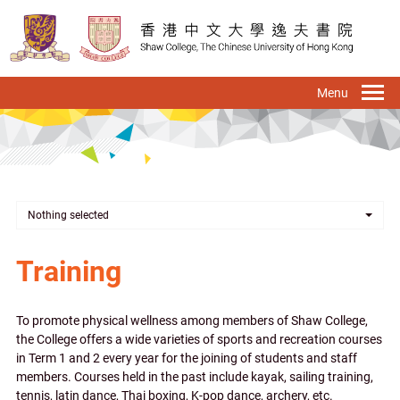
Skip
to
main
content
To
na
Nothing selected
Training
To promote physical wellness among members of Shaw College,
the College offers a wide varieties of sports and recreation courses
in Term 1 and 2 every year for the joining of students and staff
members. Courses held in the past include kayak, sailing training,
tennis, latin dance, Thai boxing, K-pop dance, archery, etc.