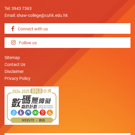
Tel: 3943 7363
Email:
shaw-college@cuhk.edu.hk
Connect with us
Follow us
Sitemap
Contact Us
Disclaimer
Privacy Policy