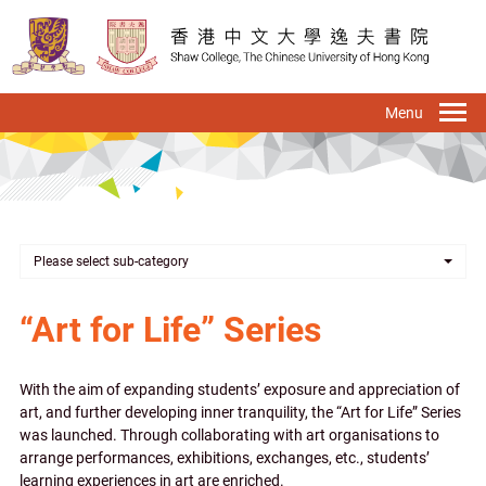
Skip
to
main
content
To
na
Please select sub-category
“Art for Life” Series
With the aim of expanding students’ exposure and appreciation of
art, and further developing inner tranquility, the “Art for Life” Series
was launched. Through collaborating with art organisations to
arrange performances, exhibitions, exchanges, etc., students’
learning experiences in art are enriched.