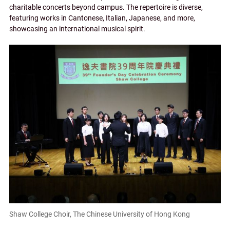
charitable concerts beyond campus. The repertoire is diverse,
featuring works in Cantonese, Italian, Japanese, and more,
showcasing an international musical spirit.
Shaw College Choir, The Chinese University of Hong Kong