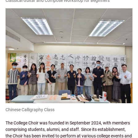
Classical Guitar and Compose Workshop for Beginners
Chinese Calligraphy Class
The College Choir was founded in September 2024, with members
comprising students, alumni, and staff. Since its establishment,
the Choir has been invited to perform at various college events and