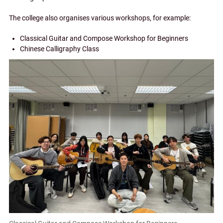
The college also organises various workshops, for example:
Classical Guitar and Compose Workshop for Beginners
Chinese Calligraphy Class