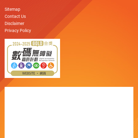
Sitemap
Contact Us
Disclaimer
Privacy Policy