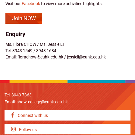
Visit our
Facebook
to view more activities highlights.
Join NOW
Enquiry
Ms. Flora CHOW / Ms. Jessie LI
Tel: 3943 1549 / 3943 1684
Email: florachow@cuhk.edu.hk / jessieli@cuhk.edu.hk
Tel: 3943 7363
Email:
shaw-college@cuhk.edu.hk
Connect with us
Follow us