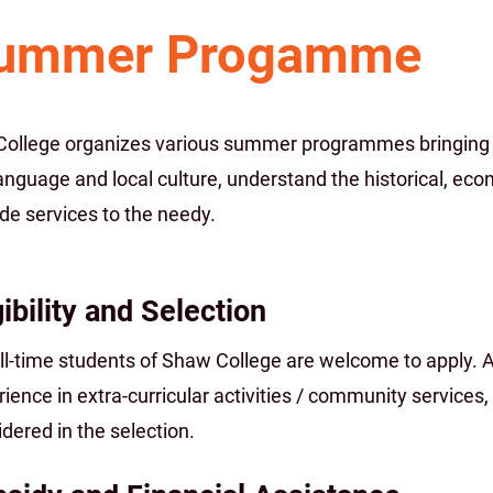
ummer Progamme
College organizes various summer programmes bringing s
anguage and local culture, understand the historical, ec
de services to the needy.
gibility and Selection
ull-time students of Shaw College are welcome to apply. 
ience in extra-curricular activities / community services,
dered in the selection.