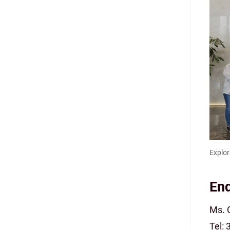
Explor
Enq
Ms. 
Tel: