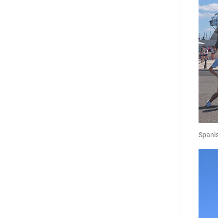
Spani