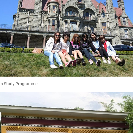
n Study Programme