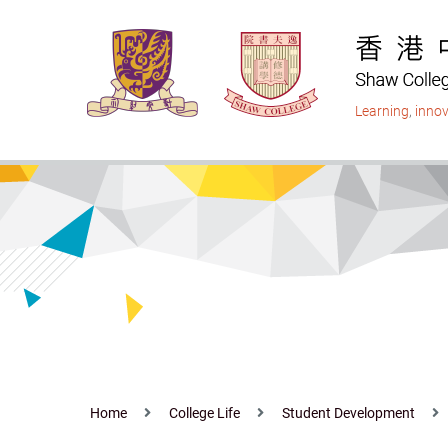
Skip
to
main
content
Learning
,
innov
Home
College Life
Student Development