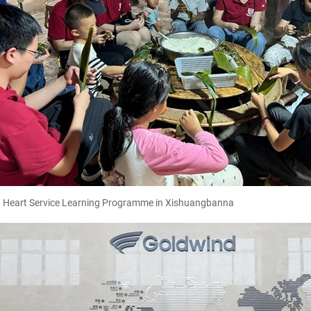
g Heart Service Learning Programme in Xishuangbanna