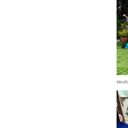
Mindfu