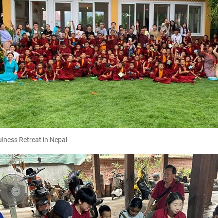
lness Retreat in Nepal