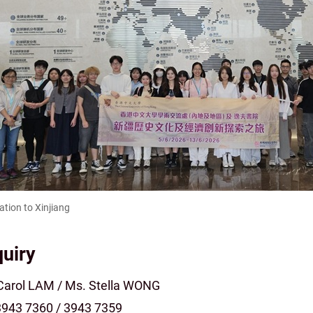
ation to Xinjiang
uiry
Carol LAM / Ms. Stella WONG
 3943 7360 / 3943 7359