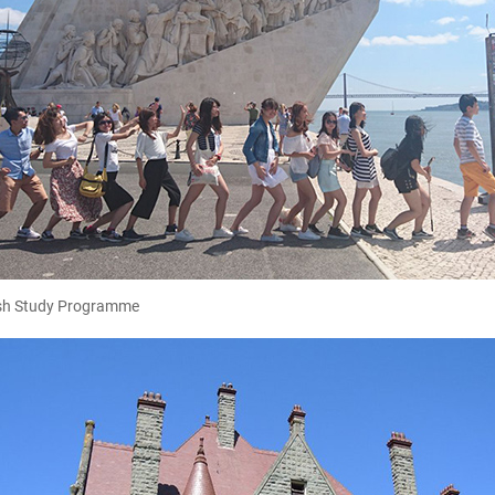
sh Study Programme