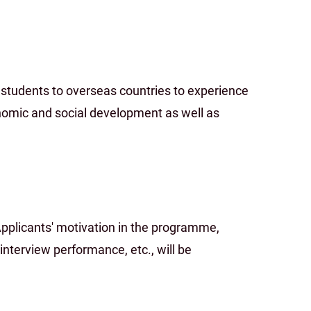
tudents to overseas countries to experience
onomic and social development as well as
Applicants' motivation in the programme,
 interview performance, etc., will be