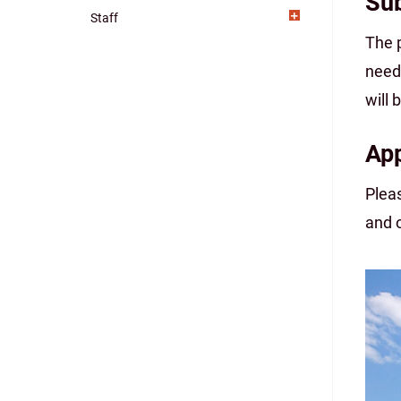
Sub
Staff
The 
need
will
App
Plea
and 