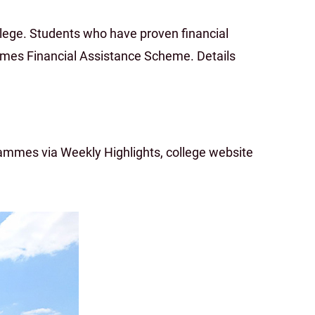
lege. Students who have proven financial
mes Financial Assistance Scheme. Details
mmes via Weekly Highlights, college website