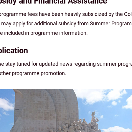
sidy and Financial Assistance
programme fees have been heavily subsidized by the Col
 may apply for additional subsidy from Summer Program
 be included in programme information.
lication
se stay tuned for updated news regarding summer progra
other programme promotion.