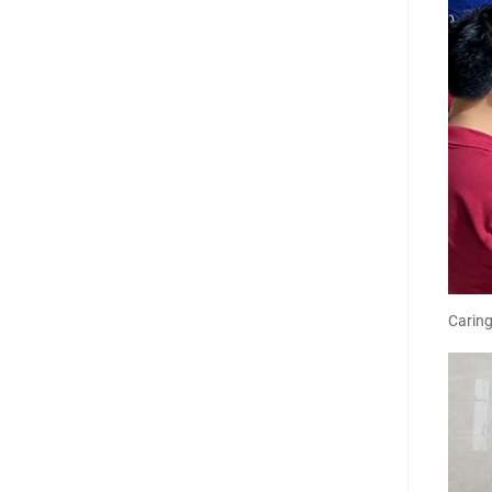
Carin