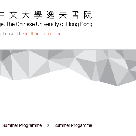
ation
and
benefitting humankind
Summer Programme
Summer Progamme