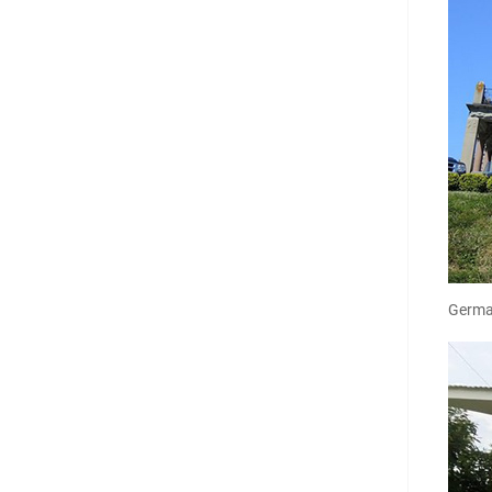
Germa