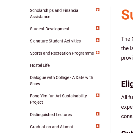
S
Scholarships and Financial
Main
Assistance
navigation
Student Development
The 
Signature Student Activities
the l
Sports and Recreation Programme
provi
Hostel Life
Dialogue with College - A Date with
Eli
Shaw
Fong Yim-fun Art Sustainability
All f
Project
exper
Distinguished Lectures
consi
Graduation and Alumni