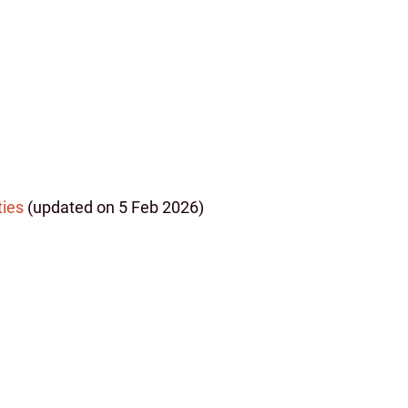
)
ties
(updated on 5 Feb 2026)