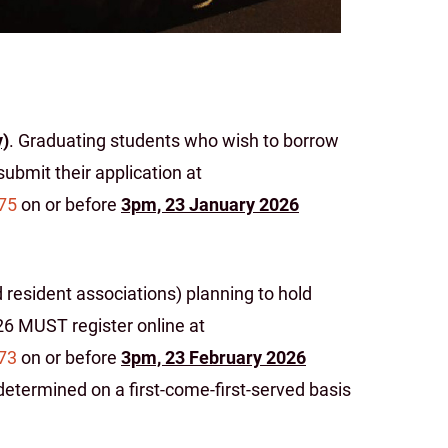
y)
. Graduating students who wish to borrow
ubmit their application at
75
on or before
3pm, 23 January 2026
 resident associations) planning to hold
026 MUST register online at
73
on or before
3pm, 23 February 2026
 determined on a first-come-first-served basis