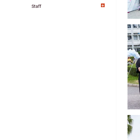
Staff