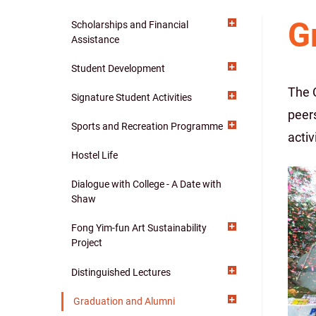
G
Scholarships and Financial
Main
Assistance
navigation
Student Development
The 
Signature Student Activities
peer
Sports and Recreation Programme
activ
Hostel Life
Dialogue with College - A Date with
Shaw
Fong Yim-fun Art Sustainability
Project
Distinguished Lectures
Graduation and Alumni