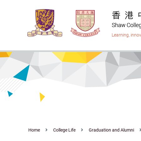
Skip
to
main
content
Learning
,
innov
Home
College Life
Graduation and Alumni