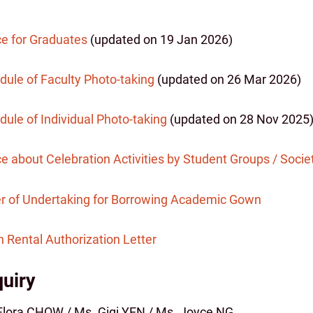
ce for Graduates
(updated on 19 Jan 2026)
dule of Faculty Photo-taking
(updated on 26 Mar 2026)
ule of Individual Photo-taking
(updated on 28 Nov 2025
e about Celebration Activities by Student Groups / Socie
er of Undertaking for Borrowing Academic Gown
 Rental Authorization Letter
uiry
Flora CHOW / Ms. Gigi YEN / Ms. Joyce NG