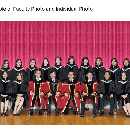
le of Faculty Photo and Individual Photo