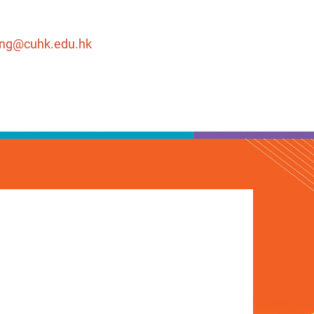
eng@cuhk.edu.hk