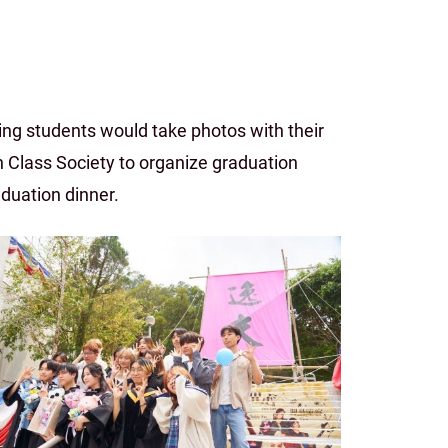
ng students would take photos with their
 Class Society to organize graduation
aduation dinner.