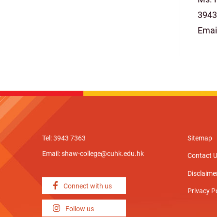
3943
Emai
Tel: 3943 7363
Sitemap
Email:
shaw-college@cuhk.edu.hk
Contact 
Disclaime
Connect with us
Privacy P
Follow us