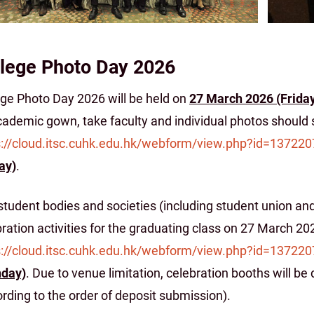
lege Photo Day 2026
ege Photo Day 2026 will be held on
27 March 2026 (Frida
ademic gown, take faculty and individual photos should s
s://cloud.itsc.cuhk.edu.hk/webform/view.php?id=137220
ay)
.
tudent bodies and societies (including student union and
ration activities for the graduating class on 27 March 2
s://cloud.itsc.cuhk.edu.hk/webform/view.php?id=137220
day)
. Due to venue limitation, celebration booths will be
rding to the order of deposit submission).