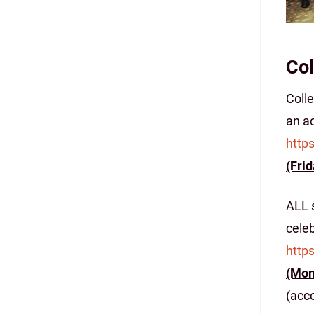
Col
Coll
an ac
http
(Frid
ALL s
celeb
http
(Mon
(acco