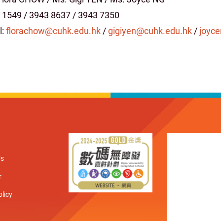
 1549 / 3943 8637 / 3943 7350
l:
florachow@cuhk.edu.hk
/
gigiyen@cuhk.edu.hk
/
joyc
Us
r
olicy