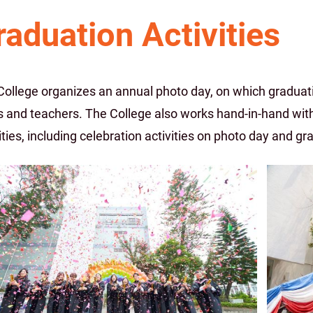
raduation Activities
College organizes an annual photo day, on which graduati
s and teachers. The College also works hand-in-hand with
ities, including celebration activities on photo day and gr