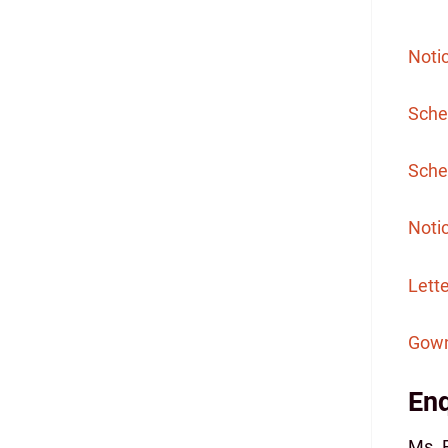
Noti
Sche
Sched
Notic
Lett
Gown
Enq
Ms. 