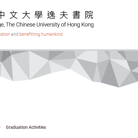
ation
and
benefitting humankind
Graduation Activities