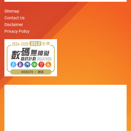
Sitemap
Contact Us
Disclaimer
Privacy Policy