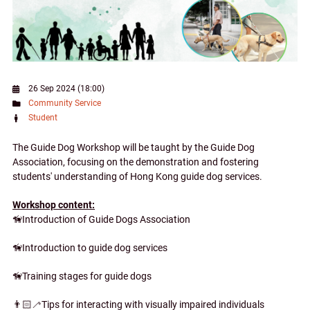
26 Sep 2024 (18:00)
Community Service
Student
The Guide Dog Workshop will be taught by the Guide Dog
Association, focusing on the demonstration and fostering
students' understanding of Hong Kong guide dog services.
Workshop content:
🦮Introduction of Guide Dogs Association
🦮Introduction to guide dog services
🦮Training stages for guide dogs
👨🏻‍🦯Tips for interacting with visually impaired individuals