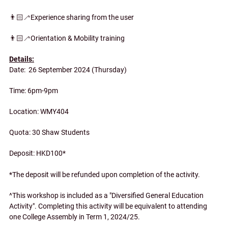
👨🏻‍🦯Experience sharing from the user
👨🏻‍🦯Orientation & Mobility training
Details:
Date: 26 September 2024 (Thursday)
Time: 6pm-9pm
Location: WMY404
Quota: 30 Shaw Students
Deposit: HKD100*
*The deposit will be refunded upon completion of the activity.
^This workshop is included as a "Diversified General Education
Activity". Completing this activity will be equivalent to attending
one College Assembly in Term 1, 2024/25.