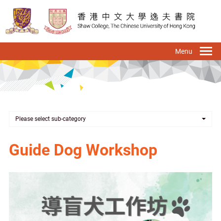
Skip
to
main
content
To
na
Please select sub-category
Guide Dog Workshop