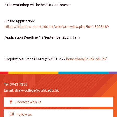
^The workshop will be held in Cantonese.
Online Application:
https://cloud.itsc.cuhk.edu.hk/webform/view.php?id=13693489
Application Deadline: 12 September 2024, 9am
Enquiry: Ms. Irene CHAN (3943 1549/
irene-chan@cuhk.edu.hk
)
Tel: 3943 7363
Email:
shaw-college@cuhk.edu.hk
Connect with us
Follow us