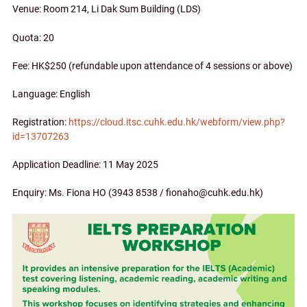
Venue: Room 214, Li Dak Sum Building (LDS)
Quota: 20
Fee: HK$250 (refundable upon attendance of 4 sessions or above)
Language: English
Registration:
https://cloud.itsc.cuhk.edu.hk/webform/view.php?
id=13707263
Application Deadline: 11 May 2025
Enquiry: Ms. Fiona HO (3943 8538 / fionaho@cuhk.edu.hk)