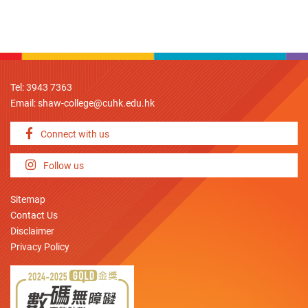
Tel: 3943 7363
Email:
shaw-college@cuhk.edu.hk
Connect with us
Follow us
Sitemap
Contact Us
Disclaimer
Privacy Policy