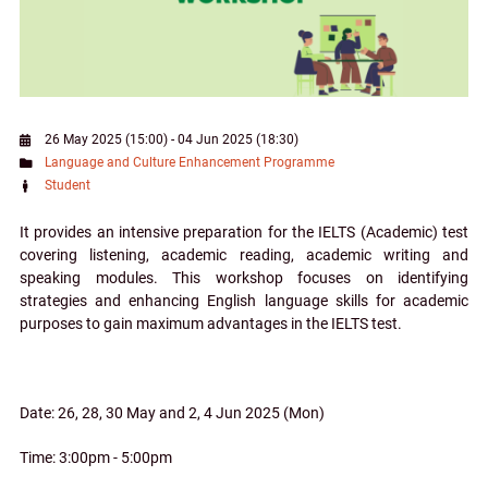
26 May 2025 (15:00)
-
04 Jun 2025 (18:30)
Language and Culture Enhancement Programme
Student
It provides an intensive preparation for the IELTS (Academic) test
covering listening, academic reading, academic writing and
speaking modules. This workshop focuses on identifying
strategies and enhancing English language skills for academic
purposes to gain maximum advantages in the IELTS test.
Date: 26, 28, 30 May and 2, 4 Jun 2025 (Mon)
Time: 3:00pm - 5:00pm