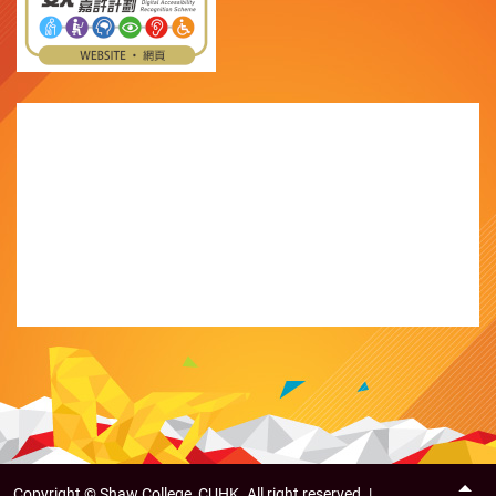
Copyright ©
Shaw College, CUHK. All right reserved. |