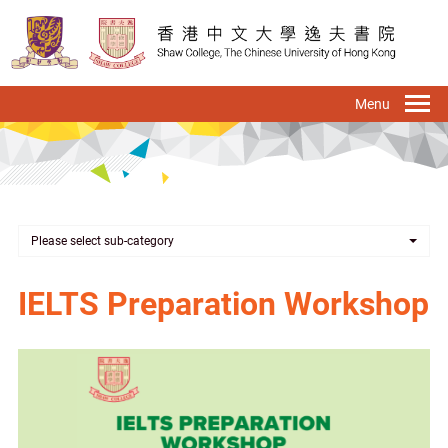
Skip
to
main
content
To
na
Please select sub-category
IELTS Preparation Workshop