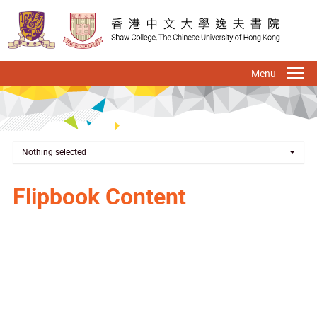
Skip
to
main
content
To
na
Nothing selected
Flipbook Content