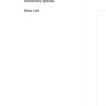
Anniversary Specials
navigation
Shaw Link