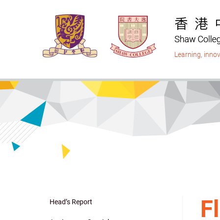
Skip
to
main
content
Learning
,
innov
F
Head’s Report
Main