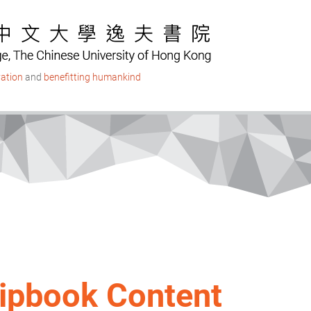
ation
and
benefitting humankind
lipbook Content