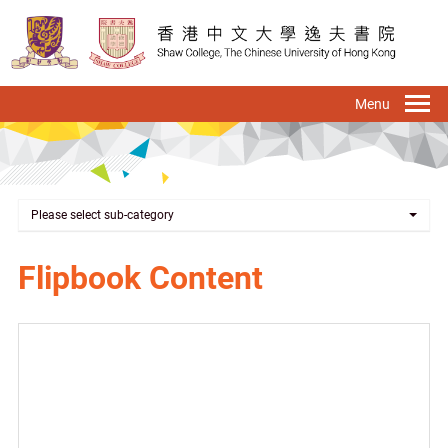
Skip
to
main
content
To
na
Please select sub-category
Flipbook Content