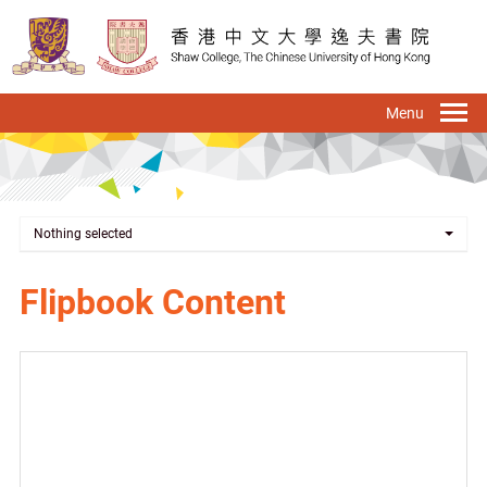
Skip
to
main
content
To
na
Nothing selected
Flipbook Content