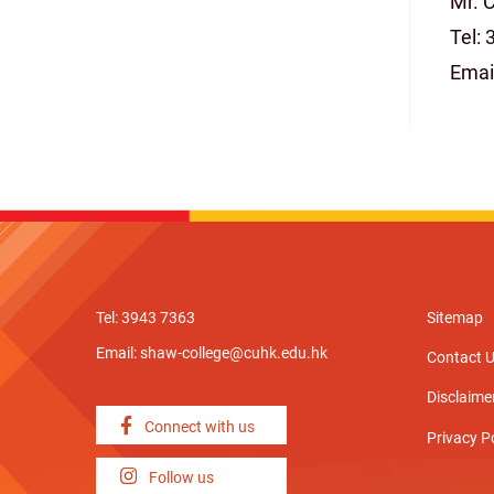
Mr. 
Tel:
Emai
Tel: 3943 7363
Sitemap
Email:
shaw-college@cuhk.edu.hk
Contact 
Disclaime
Connect with us
Privacy P
Follow us