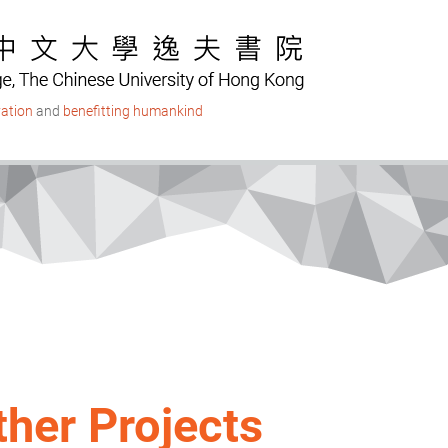
ation
and
benefitting humankind
ther Projects