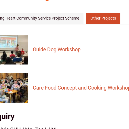
ing Heart Community Service Project Scheme
Other Projects
Guide Dog Workshop
Care Food Concept and Cooking Worksho
uiry