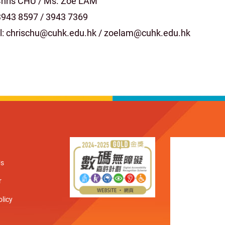
Chris CHU / Ms. Zoe LAM
 3943 8597 / 3943 7369
l: chrischu@cuhk.edu.hk / zoelam@cuhk.edu.hk
Us
r
olicy