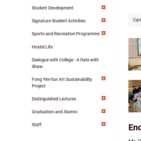
navigation
Student Development
Car
Signature Student Activities
Sports and Recreation Programme
Hostel Life
Dialogue with College - A Date with
Shaw
Fong Yim-fun Art Sustainability
Project
Distinguished Lectures
Graduation and Alumni
Staff
Enq