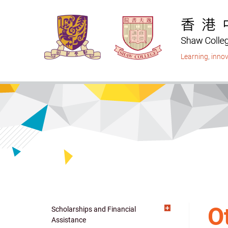
Skip
to
main
content
Learning
,
innov
O
Scholarships and Financial
Main
Assistance