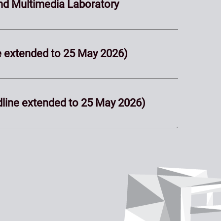
nd Multimedia Laboratory
ne extended to 25 May 2026)
dline extended to 25 May 2026)