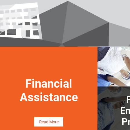
Financial
Assistance
E
P
Read More