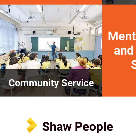
Ment
and
Community Service
Shaw People