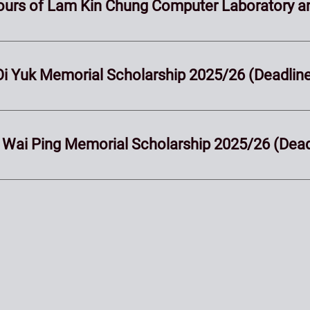
Hours of Lam Kin Chung Computer Laboratory a
i Oi Yuk Memorial Scholarship 2025/26 (Deadli
an Wai Ping Memorial Scholarship 2025/26 (Dea