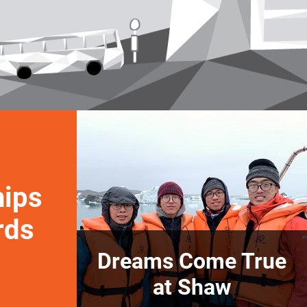
hips
rds
Dreams Come True
at Shaw