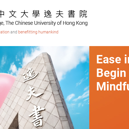
ation
and
benefitting humankind
Ease i
Begin
Mindfu