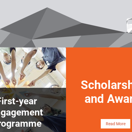
Scholars
and Awa
First-year
ngagement
rogramme
Read More