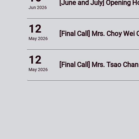
[June and July] Opening 
Jun
2026
12
[Final Call] Mrs. Choy We
May
2026
12
[Final Call] Mrs. Tsao Ch
May
2026