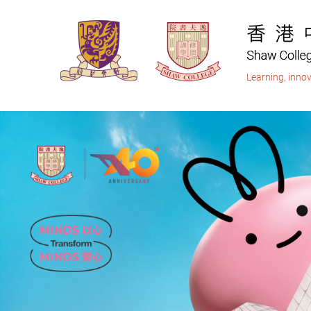
Skip
to
main
content
Learning
,
innov