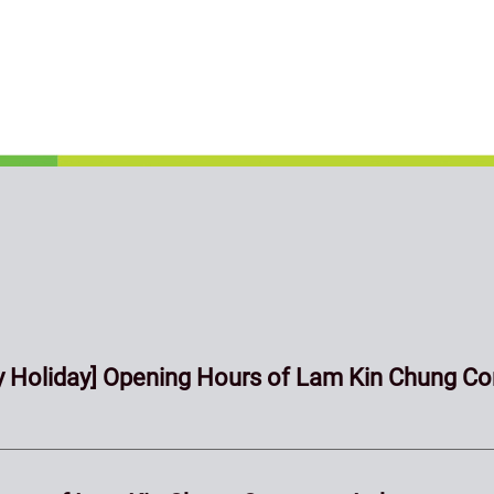
 Holiday] Opening Hours of Lam Kin Chung Co