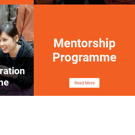
Mentorship
Programme
ration
me
Read More