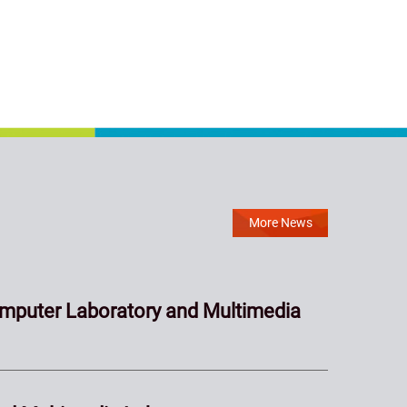
More News
mputer Laboratory and Multimedia