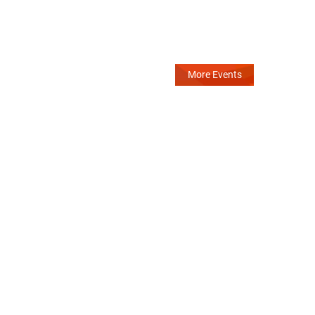
More Events