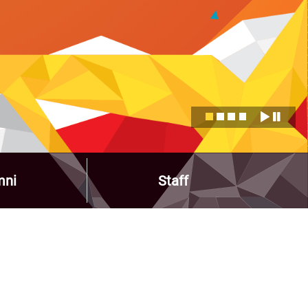
mni
Staff