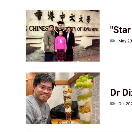
"Sta
May 2
Dr D
Oct 20