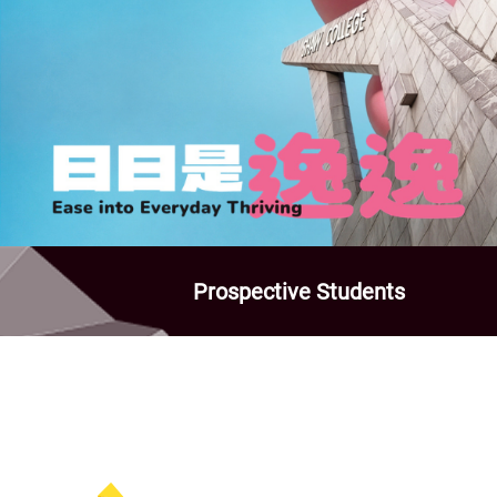
Prospective Students