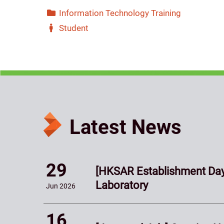
Information Technology Training
Student
Latest News
29
[HKSAR Establishment Day
Laboratory
Jun
2026
16