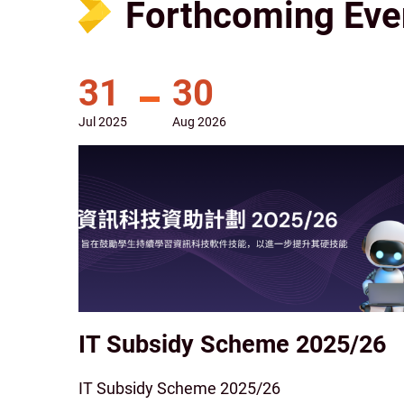
Forthcoming Eve
31
30
Jul
2025
Aug
2026
IT Subsidy Scheme 2025/26
IT Subsidy Scheme 2025/26