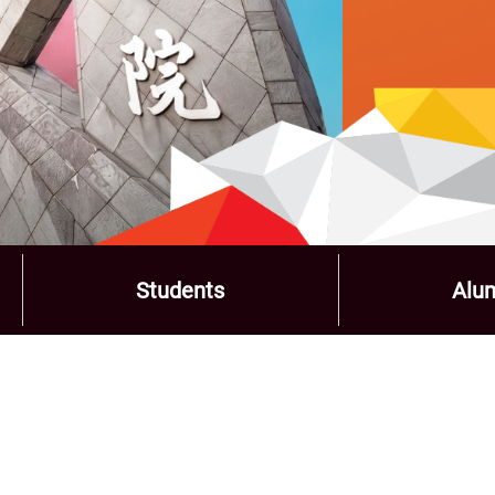
Students
Alu
Role
Menu