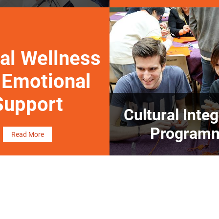
al Wellness
 Emotional
Support
Cultural Integ
Program
Read More