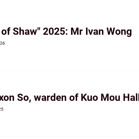
r of Shaw" 2025: Mr Ivan Wong
026
ixon So, warden of Kuo Mou Hal
25