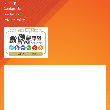
Sitemap
Contact Us
Disclaimer
Privacy Policy