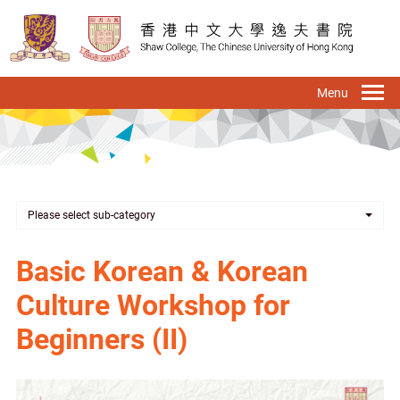
Skip
to
main
content
To
na
Please select sub-category
Basic Korean & Korean
Culture Workshop for
Beginners (II)