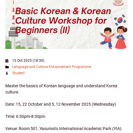
15 Oct 2025 (18:30)
Language and Culture Enhancement Programme
Student
Master the basics of Korean language and understand Korea
culture.
Date: 15, 22 October and 5, 12 November 2025 (Wednesday)
Time: 6:30pm-8:30pm
Venue: Room 501, Yasumoto International Academic Park (YIA)