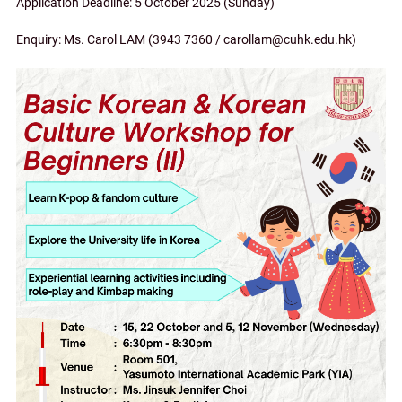
Application Deadline: 5 October 2025 (Sunday)
Enquiry: Ms. Carol LAM (3943 7360 / carollam@cuhk.edu.hk)