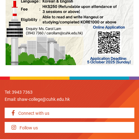
Tel: 3943 7363
Email:
shaw-college@cuhk.edu.hk
Connect with us
Follow us