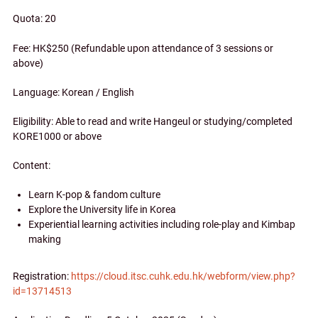
Quota: 20
Fee: HK$250 (Refundable upon attendance of 3 sessions or
above)
Language: Korean / English
Eligibility: Able to read and write Hangeul or studying/completed
KORE1000 or above
Content:
Learn K-pop & fandom culture
Explore the University life in Korea
Experiential learning activities including role-play and Kimbap
making
Registration:
https://cloud.itsc.cuhk.edu.hk/webform/view.php?
id=13714513