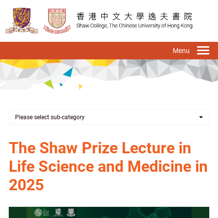
Skip
to
main
content
To
na
Please select sub-category
The Shaw Prize Lecture in
Life Science and Medicine in
2025