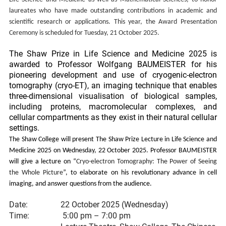
laureates who have made outstanding contributions in academic and
scientific research or applications. This year, the Award Presentation
Ceremony is scheduled for Tuesday, 21 October 2025.
The Shaw Prize in Life Science and Medicine 2025 is
awarded to Professor Wolfgang BAUMEISTER for his
pioneering development and use of cryogenic-electron
tomography (cryo-ET), an imaging technique that enables
three-dimensional visualisation of biological samples,
including proteins, macromolecular complexes, and
cellular compartments as they exist in their natural cellular
settings.
The Shaw College will present The Shaw Prize Lecture in Life Science and
Medicine 2025 on Wednesday, 22 October 2025. Professor BAUMEISTER
will give a lecture on “
Cryo-electron Tomography: The Power of Seeing
the Whole Picture
”, to elaborate on his revolutionary advance in cell
imaging, and answer questions from the audience.
Date:
22 October 2025 (Wednesday)
Time:
5:00 pm – 7:00 pm