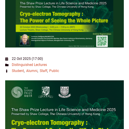
22 Oct 2025 (17:00)
Distinguished Lectures
Student
Alumni
Staff
Public