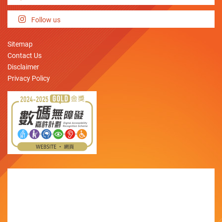
Follow us
Sitemap
Contact Us
Disclaimer
Privacy Policy