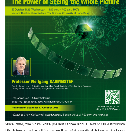
Since 2004, the Shaw Prize presents three annual awards in Astronomy,
Life Science and Medicine as well as Mathematical Sciences, to honor