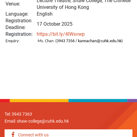
Lecture Theatre, Shaw College, The Chinese
Venue:
University of Hong Kong
Language:
English
Registration
17 October 2025
Deadline:
Registration:
https://bit.ly/4lWsvwp
Enquiry:
Ms. Chan
(3943 7356 /
kannachan@cuhk.edu.hk
)
Tel: 3943 7363
Email:
shaw-college@cuhk.edu.hk
Connect with us